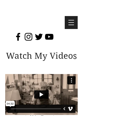
Watch My Videos